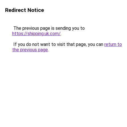
Redirect Notice
The previous page is sending you to
https://shipping.uk.com/
.
If you do not want to visit that page, you can
return to
the previous page
.