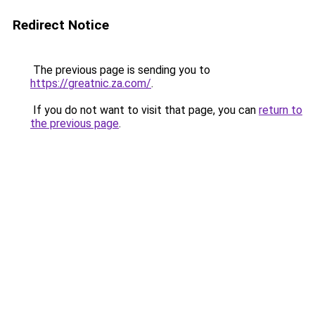
Redirect Notice
The previous page is sending you to
https://greatnic.za.com/
.
If you do not want to visit that page, you can
return to
the previous page
.