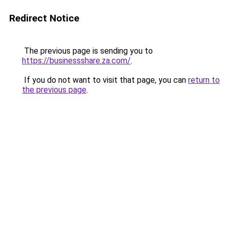
Redirect Notice
The previous page is sending you to
https://businessshare.za.com/
.
If you do not want to visit that page, you can
return to
the previous page
.