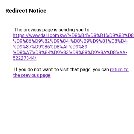
Redirect Notice
The previous page is sending you to
https://www.dalil.com.kw/%D8%B4%D8%B1%D9%83%D
%D9%86%D9%82%D9%84-%D8%B9%D9%81%D8%B4-
%D9%87%D9%86%D8%AF%D9%89-
%D8%A7%D9%84%D9%83%D9%88%D9%8A%D8%AA-
52227344/
.
If you do not want to visit that page, you can
return to
the previous page
.