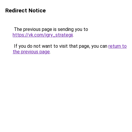
Redirect Notice
The previous page is sending you to
https://vk.com/igry_strategii
.
If you do not want to visit that page, you can
return to
the previous page
.