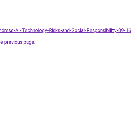
Undress-AI-Technology-Risks-and-Social-Responsibility-09-16
.
he previous page
.