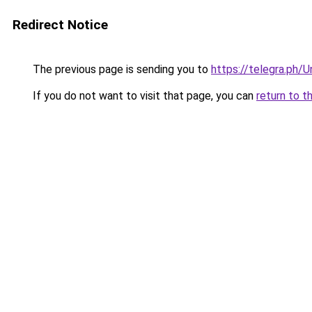
Redirect Notice
The previous page is sending you to
https://telegra.ph/
If you do not want to visit that page, you can
return to t