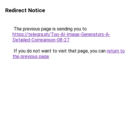
Redirect Notice
The previous page is sending you to
https://telegra.ph/Top-AI-Image-Generators-A-
Detailed-Comparison-08-27
.
If you do not want to visit that page, you can
return to
the previous page
.