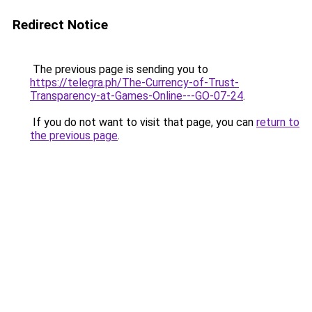
Redirect Notice
The previous page is sending you to
https://telegra.ph/The-Currency-of-Trust-
Transparency-at-Games-Online---GO-07-24
.
If you do not want to visit that page, you can
return to
the previous page
.