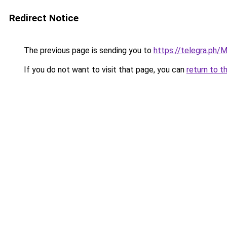
Redirect Notice
The previous page is sending you to
https://telegra.ph/
If you do not want to visit that page, you can
return to t