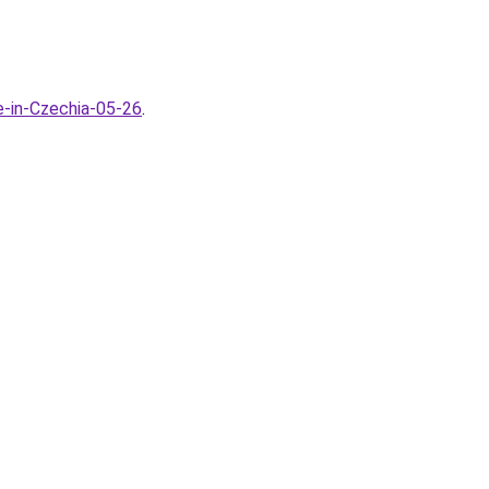
e-in-Czechia-05-26
.