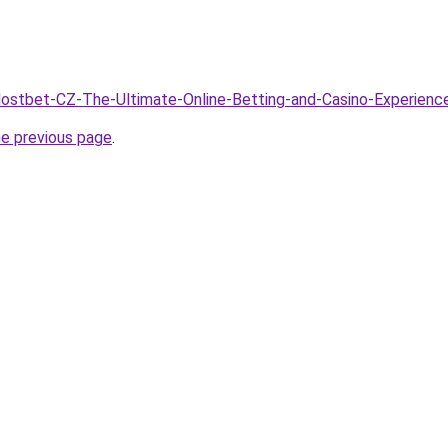
Mostbet-CZ-The-Ultimate-Online-Betting-and-Casino-Experienc
he previous page
.