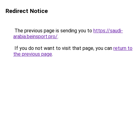
Redirect Notice
The previous page is sending you to
https://saudi-
arabia.beinsport.pro/
.
If you do not want to visit that page, you can
return to
the previous page
.