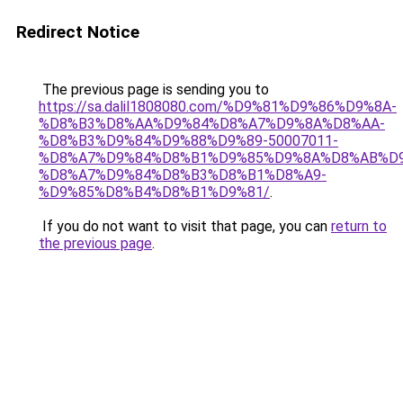
Redirect Notice
The previous page is sending you to
https://sa.dalil1808080.com/%D9%81%D9%86%D9%8A-
%D8%B3%D8%AA%D9%84%D8%A7%D9%8A%D8%AA-
%D8%B3%D9%84%D9%88%D9%89-50007011-
%D8%A7%D9%84%D8%B1%D9%85%D9%8A%D8%AB%D
%D8%A7%D9%84%D8%B3%D8%B1%D8%A9-
%D9%85%D8%B4%D8%B1%D9%81/
.
If you do not want to visit that page, you can
return to
the previous page
.