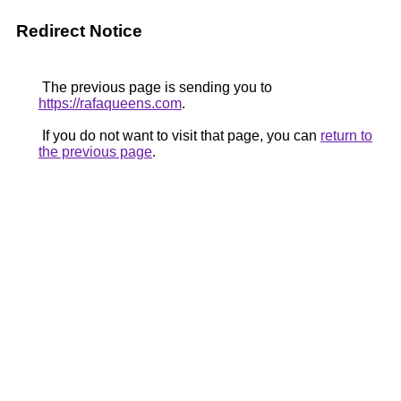
Redirect Notice
The previous page is sending you to
https://rafaqueens.com
.
If you do not want to visit that page, you can
return to
the previous page
.