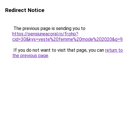
Redirect Notice
The previous page is sending you to
https://pensiuneacoral.ro/fr.php?
cid=30&kys=veste%20femme%20mode%202020&g=9
.
If you do not want to visit that page, you can
return to
the previous page
.