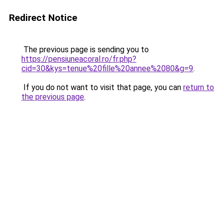
Redirect Notice
The previous page is sending you to
https://pensiuneacoral.ro/fr.php?
cid=30&kys=tenue%20fille%20annee%2080&g=9
.
If you do not want to visit that page, you can
return to
the previous page
.