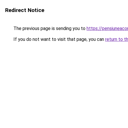
Redirect Notice
The previous page is sending you to
https://pensiuneac
If you do not want to visit that page, you can
return to t