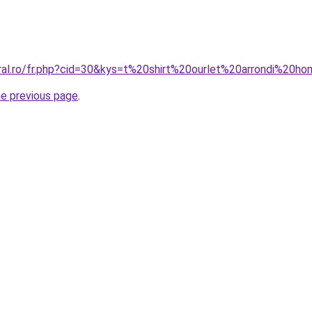
oral.ro/fr.php?cid=30&kys=t%20shirt%20ourlet%20arrondi%20
he previous page
.