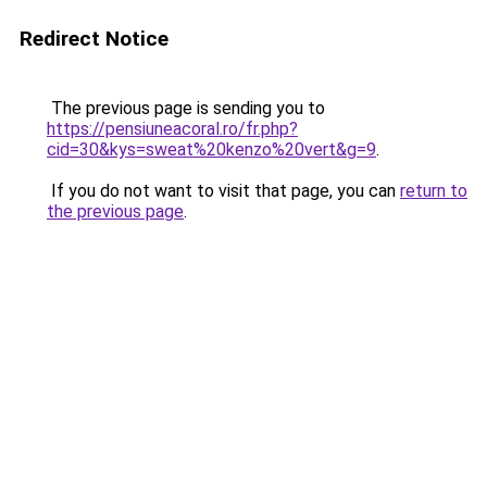
Redirect Notice
The previous page is sending you to
https://pensiuneacoral.ro/fr.php?
cid=30&kys=sweat%20kenzo%20vert&g=9
.
If you do not want to visit that page, you can
return to
the previous page
.