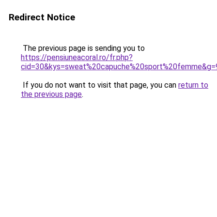
Redirect Notice
The previous page is sending you to
https://pensiuneacoral.ro/fr.php?
cid=30&kys=sweat%20capuche%20sport%20femme&g=
If you do not want to visit that page, you can
return to
the previous page
.