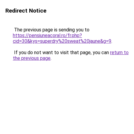
Redirect Notice
The previous page is sending you to
https://pensiuneacoral.ro/fr.php?
cid=30&kys=superdry%20sweat%20jaune&g=9
.
If you do not want to visit that page, you can
return to
the previous page
.