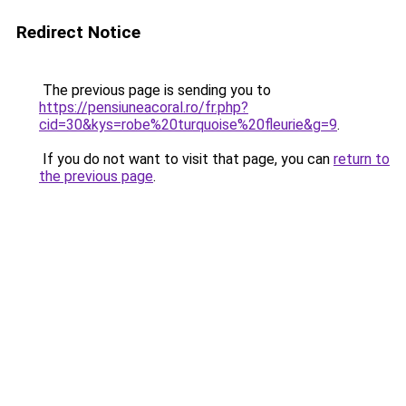
Redirect Notice
The previous page is sending you to
https://pensiuneacoral.ro/fr.php?
cid=30&kys=robe%20turquoise%20fleurie&g=9
.
If you do not want to visit that page, you can
return to
the previous page
.