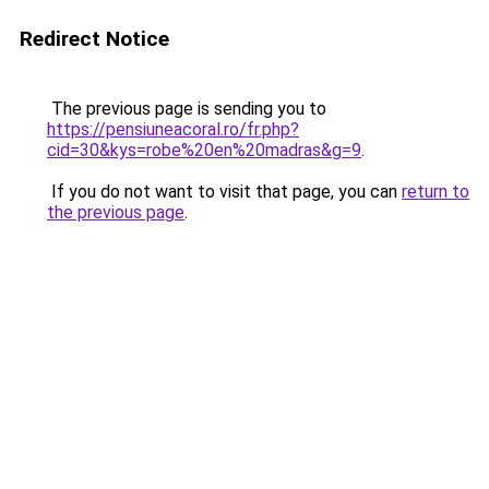
Redirect Notice
The previous page is sending you to
https://pensiuneacoral.ro/fr.php?
cid=30&kys=robe%20en%20madras&g=9
.
If you do not want to visit that page, you can
return to
the previous page
.