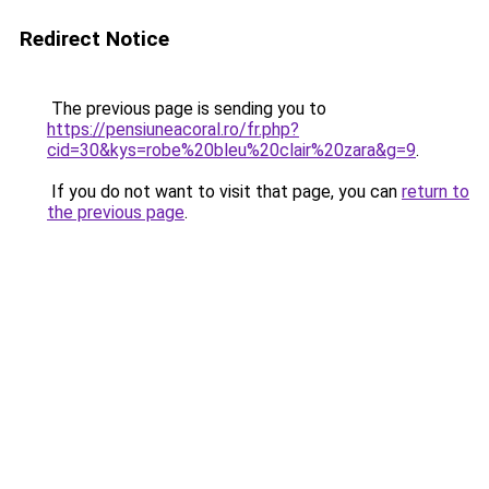
Redirect Notice
The previous page is sending you to
https://pensiuneacoral.ro/fr.php?
cid=30&kys=robe%20bleu%20clair%20zara&g=9
.
If you do not want to visit that page, you can
return to
the previous page
.