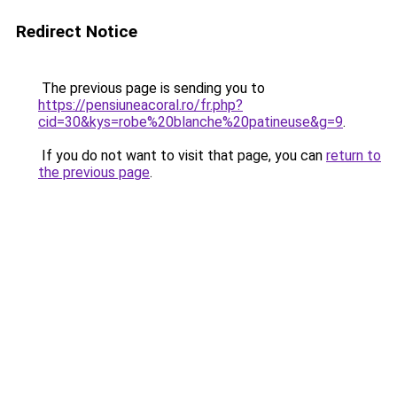
Redirect Notice
The previous page is sending you to
https://pensiuneacoral.ro/fr.php?
cid=30&kys=robe%20blanche%20patineuse&g=9
.
If you do not want to visit that page, you can
return to
the previous page
.