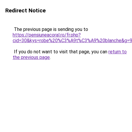
Redirect Notice
The previous page is sending you to
https://pensiuneacoral.ro/fr.php?
cid=30&kys=robe%20%C3%A9t%C3%A9%20blanche&g=
If you do not want to visit that page, you can
return to
the previous page
.