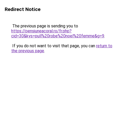
Redirect Notice
The previous page is sending you to
https://pensiuneacoral.ro/fr.php?
cid=30&kys=pull%20robe%20noel%20femme&g=9
.
If you do not want to visit that page, you can
return to
the previous page
.