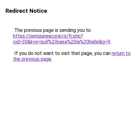
Redirect Notice
The previous page is sending you to
https://pensiuneacoral.ro/fr.php?
cid=30&kys=pull%20nasa%20la%20halle&g=9
.
If you do not want to visit that page, you can
return to
the previous page
.