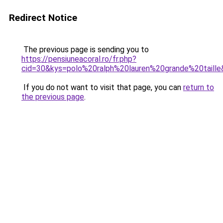
Redirect Notice
The previous page is sending you to
https://pensiuneacoral.ro/fr.php?
cid=30&kys=polo%20ralph%20lauren%20grande%20taill
If you do not want to visit that page, you can
return to
the previous page
.