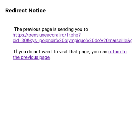
Redirect Notice
The previous page is sending you to
https://pensiuneacoral.ro/fr.php?
cid=30&kys=peignoir%20olympique%20de%20marseille&
If you do not want to visit that page, you can
return to
the previous page
.