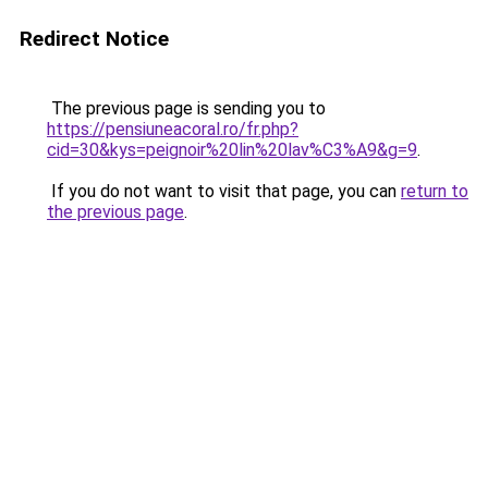
Redirect Notice
The previous page is sending you to
https://pensiuneacoral.ro/fr.php?
cid=30&kys=peignoir%20lin%20lav%C3%A9&g=9
.
If you do not want to visit that page, you can
return to
the previous page
.