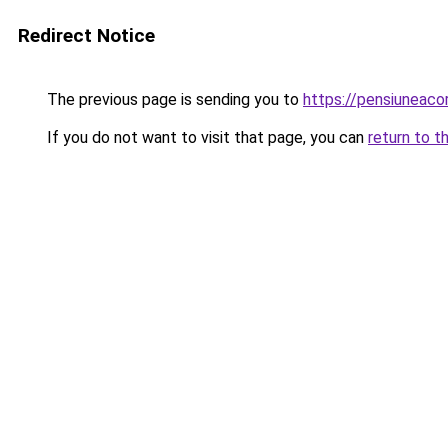
Redirect Notice
The previous page is sending you to
https://pensiuneac
If you do not want to visit that page, you can
return to t