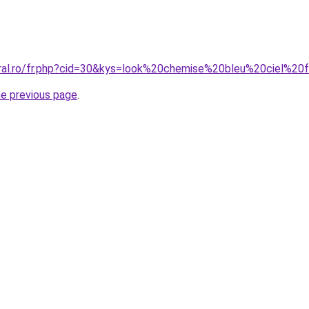
oral.ro/fr.php?cid=30&kys=look%20chemise%20bleu%20ciel%
he previous page
.