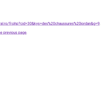
oral.ro/fr.php?cid=30&kys=des%20chaussures%20jordan&g=9
.
he previous page
.