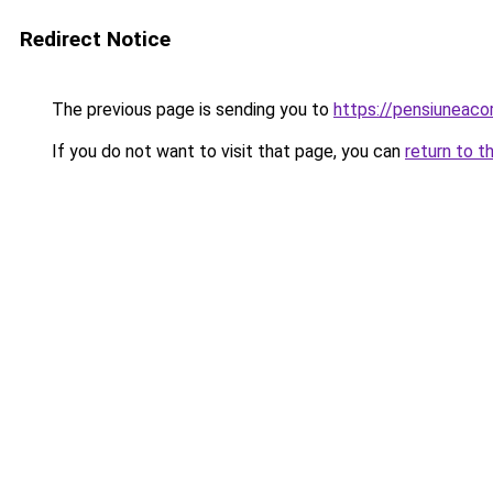
Redirect Notice
The previous page is sending you to
https://pensiuneac
If you do not want to visit that page, you can
return to t