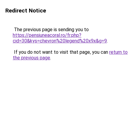
Redirect Notice
The previous page is sending you to
https://pensiuneacoral.ro/fr.php?
cid=30&kys=chevron%20legend%20x9x&g=9
.
If you do not want to visit that page, you can
return to
the previous page
.