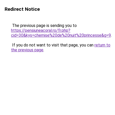
Redirect Notice
The previous page is sending you to
https://pensiuneacoral.ro/fr.php?
cid=30&kys=chemise%20de%20nuit%20princesse&g=9
.
If you do not want to visit that page, you can
return to
the previous page
.