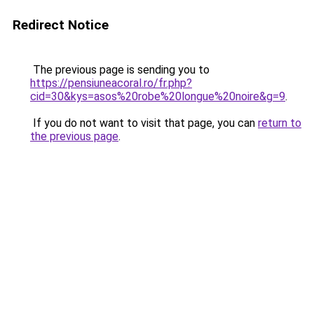
Redirect Notice
The previous page is sending you to
https://pensiuneacoral.ro/fr.php?
cid=30&kys=asos%20robe%20longue%20noire&g=9
.
If you do not want to visit that page, you can
return to
the previous page
.