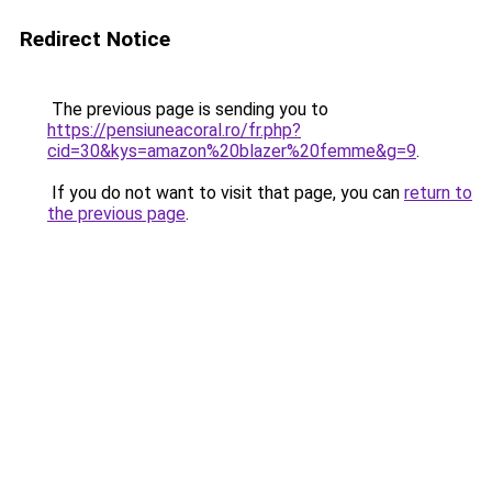
Redirect Notice
The previous page is sending you to
https://pensiuneacoral.ro/fr.php?
cid=30&kys=amazon%20blazer%20femme&g=9
.
If you do not want to visit that page, you can
return to
the previous page
.