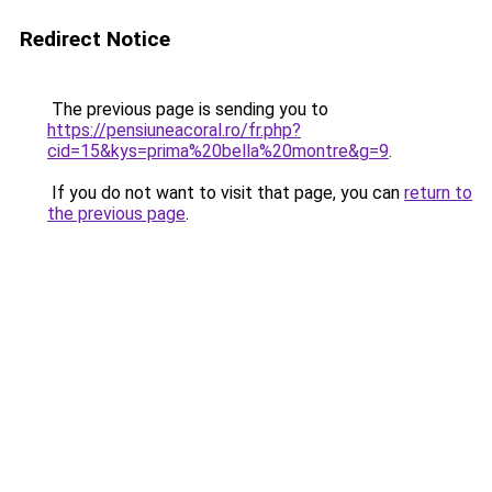
Redirect Notice
The previous page is sending you to
https://pensiuneacoral.ro/fr.php?
cid=15&kys=prima%20bella%20montre&g=9
.
If you do not want to visit that page, you can
return to
the previous page
.