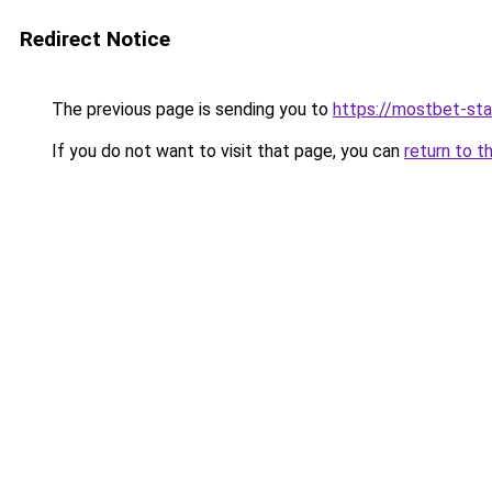
Redirect Notice
The previous page is sending you to
https://mostbet-s
If you do not want to visit that page, you can
return to t