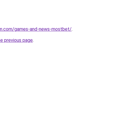
tan.com/games-and-news-mostbet/
.
he previous page
.