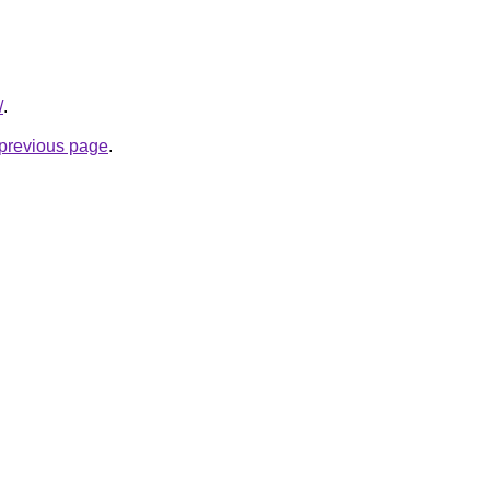
/
.
e previous page
.