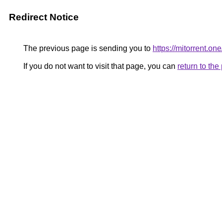
Redirect Notice
The previous page is sending you to
https://mitorrent.one
If you do not want to visit that page, you can
return to th