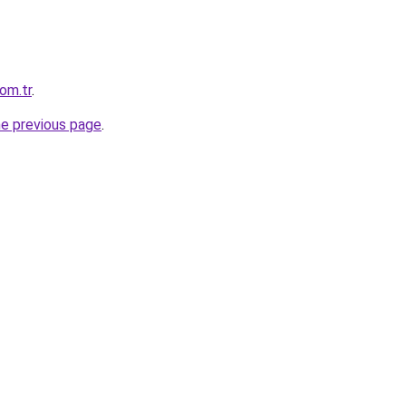
com.tr
.
he previous page
.