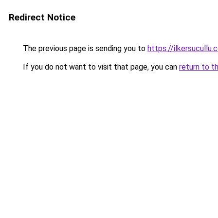
Redirect Notice
The previous page is sending you to
https://ilkersucullu.
If you do not want to visit that page, you can
return to t