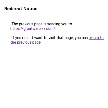
Redirect Notice
The previous page is sending you to
https://greatware.za.com/
.
If you do not want to visit that page, you can
return to
the previous page
.