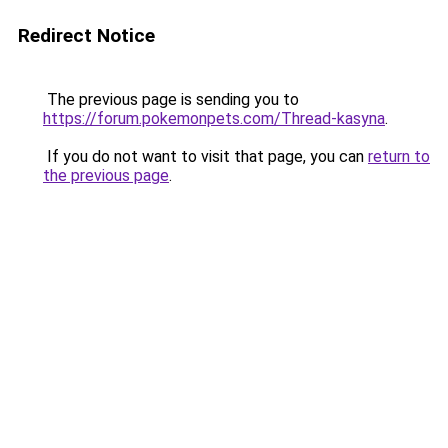
Redirect Notice
The previous page is sending you to
https://forum.pokemonpets.com/Thread-kasyna
.
If you do not want to visit that page, you can
return to
the previous page
.