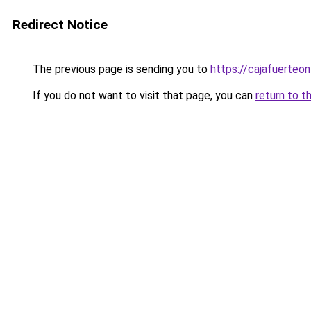
Redirect Notice
The previous page is sending you to
https://cajafuerteon
If you do not want to visit that page, you can
return to t