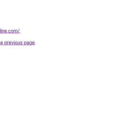
line.com/
.
he previous page
.