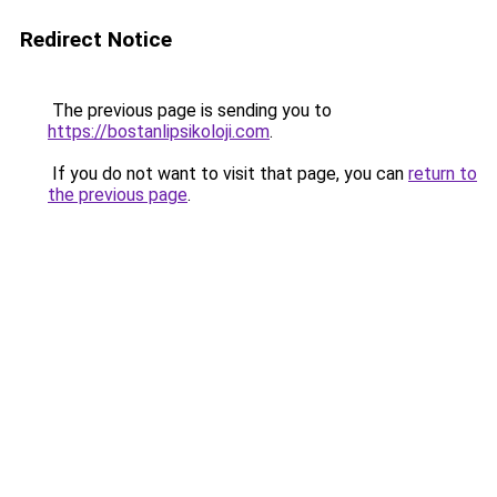
Redirect Notice
The previous page is sending you to
https://bostanlipsikoloji.com
.
If you do not want to visit that page, you can
return to
the previous page
.