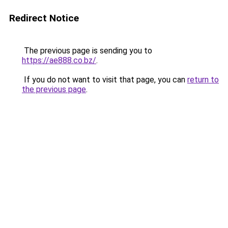
Redirect Notice
The previous page is sending you to
https://ae888.co.bz/
.
If you do not want to visit that page, you can
return to
the previous page
.