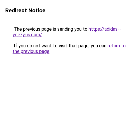
Redirect Notice
The previous page is sending you to
https://adidas--
yeezy.us.com/
.
If you do not want to visit that page, you can
return to
the previous page
.