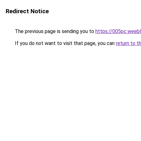
Redirect Notice
The previous page is sending you to
https://005pc.weeb
If you do not want to visit that page, you can
return to t