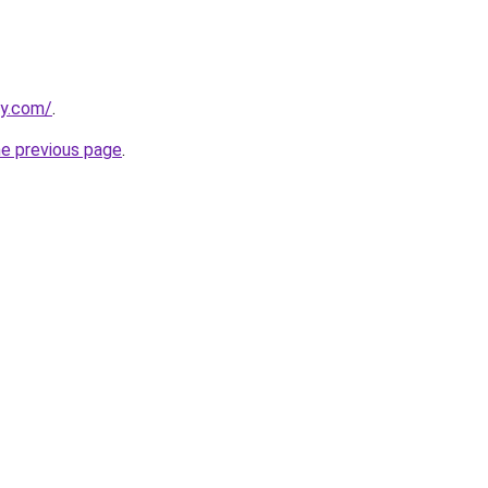
ly.com/
.
he previous page
.