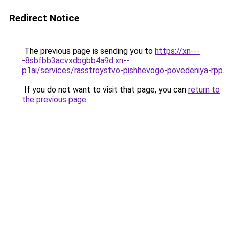
Redirect Notice
The previous page is sending you to
https://xn---
-8sbfbb3acvxdbgbb4a9d.xn--
p1ai/services/rasstroystvo-pishhevogo-povedeniya-rpp
.
If you do not want to visit that page, you can
return to
the previous page
.