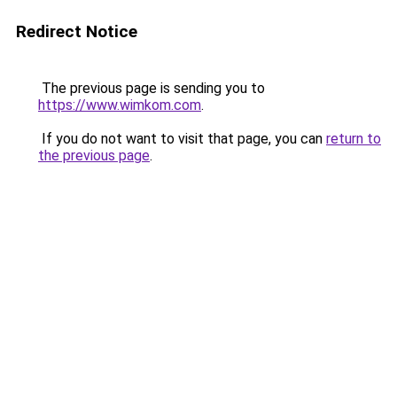
Redirect Notice
The previous page is sending you to
https://www.wimkom.com
.
If you do not want to visit that page, you can
return to
the previous page
.