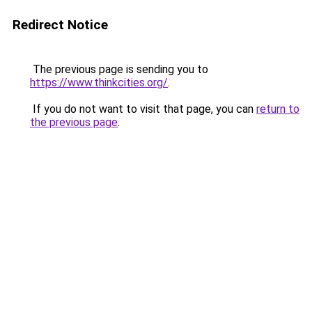
Redirect Notice
The previous page is sending you to
https://www.thinkcities.org/
.
If you do not want to visit that page, you can
return to
the previous page
.