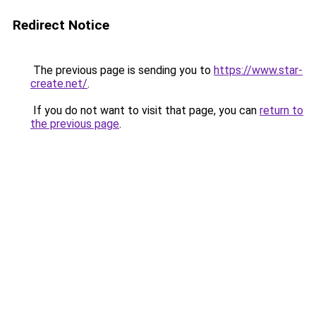
Redirect Notice
The previous page is sending you to
https://www.star-
create.net/
.
If you do not want to visit that page, you can
return to
the previous page
.