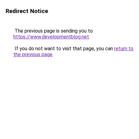
Redirect Notice
The previous page is sending you to
https://www.developmentblog.net
.
If you do not want to visit that page, you can
return to
the previous page
.